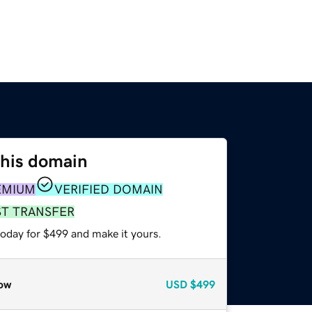
this domain
EMIUM
VERIFIED DOMAIN
ST TRANSFER
today for $499 and make it yours.
ow
USD
$499