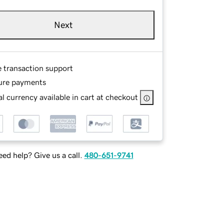
Next
e transaction support
ure payments
l currency available in cart at checkout
ed help? Give us a call.
480-651-9741