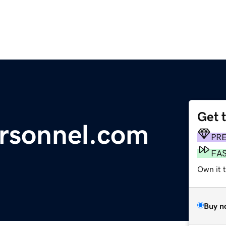
Get 
ersonnel.com
PR
FA
Own it 
Buy n