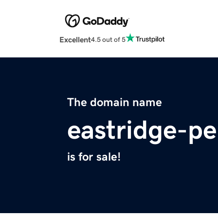
Excellent
4.5 out of 5
The domain name
eastridge-p
is for sale!