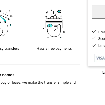
Fre
Sec
Loca
sy transfers
Hassle free payments
Ne
in names
buy or lease, we make the transfer simple and