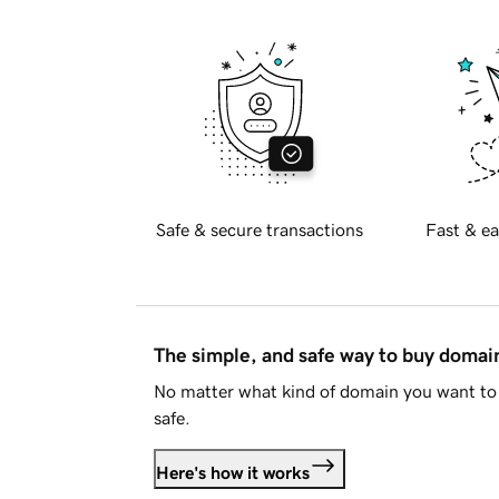
Safe & secure transactions
Fast & ea
The simple, and safe way to buy doma
No matter what kind of domain you want to 
safe.
Here's how it works